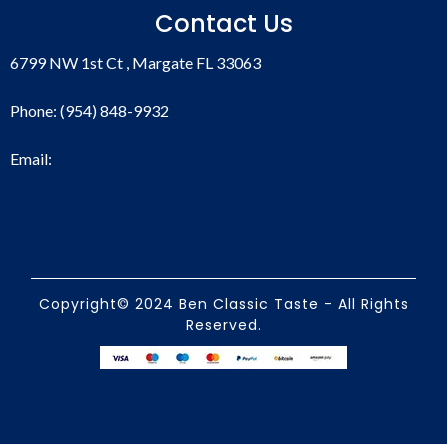
Contact Us
6799 NW 1st Ct , Margate FL 33063
Phone: (954) 848-9932
Email:
Copyright© 2024 Ben Classic Taste - All Rights
Reserved.