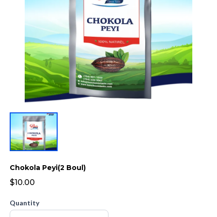
Chokola Peyi(2 Boul)
$10.00
Quantity