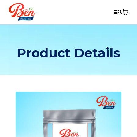
Product Details