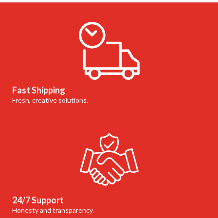
Fast Shipping
Fresh, creative solutions.
24/7 Support
Honesty and transparency.