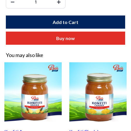
Add to Cart
Buy now
You may also like