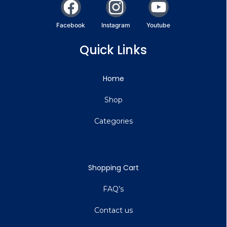
Facebook
Instagram
Youtube
Quick Links
Home
Shop
Categories
Shopping Cart
FAQ’s
Contact us