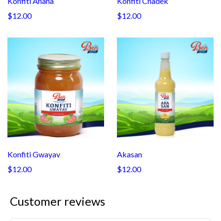
Konfiti Anana
Konfiti Chadek
$12.00
$12.00
Konfiti Gwayav
Akasan
$12.00
$12.00
Customer reviews