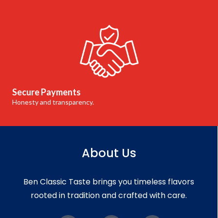
Secure Payments
Honesty and transparency.
About Us
Ben Classic Taste brings you timeless flavors
rooted in tradition and crafted with care.