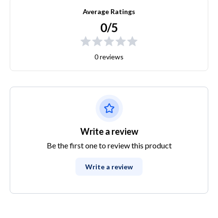
Average Ratings
0/5
0 reviews
Write a review
Be the first one to review this product
Write a review